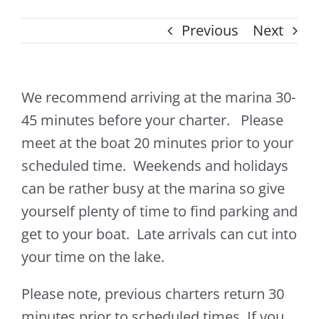
Previous
Next
We recommend arriving at the marina 30-
45 minutes before your charter. Please
meet at the boat 20 minutes prior to your
scheduled time. Weekends and holidays
can be rather busy at the marina so give
yourself plenty of time to find parking and
get to your boat. Late arrivals can cut into
your time on the lake.
Please note, previous charters return 30
minutes prior to scheduled times. If you