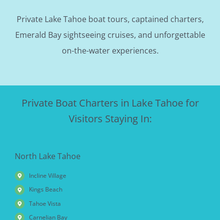
Private Lake Tahoe boat tours, captained charters,
Emerald Bay sightseeing cruises, and unforgettable
on-the-water experiences.
Private Boat Charters in Lake Tahoe for
Visitors Staying In:
North Lake Tahoe
Incline Village
Kings Beach
Tahoe Vista
Carnelian Bay