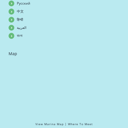
Русский
中文
हिन्दी
العربية
বাংলা
Map
View Marina Map | Where To Meet