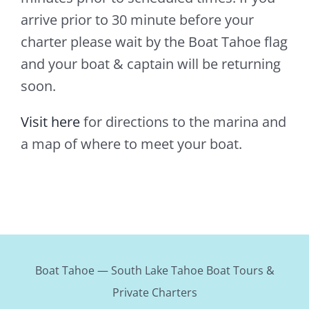
arrive prior to 30 minute before your
charter please wait by the Boat Tahoe flag
and your boat & captain will be returning
soon.
Visit here
for directions to the marina and
a map of where to meet your boat.
Boat Tahoe — South Lake Tahoe Boat Tours &
Private Charters