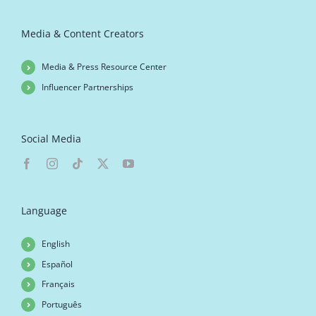
Media & Content Creators
Media & Press Resource Center
Influencer Partnerships
Social Media
Language
English
Español
Français
Português