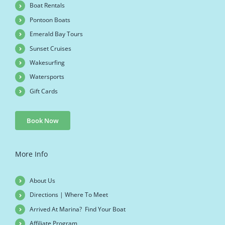
Boat Rentals
Pontoon Boats
Emerald Bay Tours
Sunset Cruises
Wakesurfing
Watersports
Gift Cards
Book Now
More Info
About Us
Directions | Where To Meet
Arrived At Marina? Find Your Boat
Affiliate Program