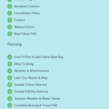
Bareboat Charters
Cancellation Policy
Contact
Release Forms
Boat Tahoe FAQ
Planning
How To Plan A Lake Tahoe Boat Day
What To Bring
Weather & Wind Forecast
Lake Tour Routes & Map
Sample 2-Hour Itinerary
Sample Full Day Itinerary
Summer Weather & Water Temps
Complete Boating & Travel FAQ