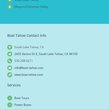
Meyers/Christmas Valley
Boat Tahoe Contact Info
South Lake Tahoe, CA
2435 Venice Dr E, South Lake Tahoe, CA 96150
530.208.0211
info@boat-tahoe.com
www.boat-tahoe.com
Services
Boat Tours
Power Boats