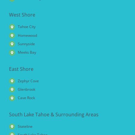
West Shore
Tahoe City
Homewood
Sunnyside
Meeks Bay
East Shore
Zephyr Cove
Glenbrook
Cave Rock
South Lake Tahoe & Surrounding Areas
Stateline
South Lake Tahoe