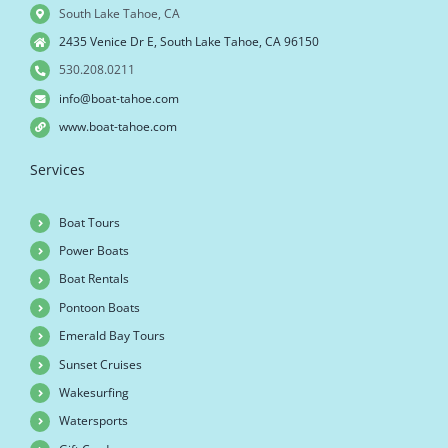
South Lake Tahoe, CA
2435 Venice Dr E, South Lake Tahoe, CA 96150
530.208.0211
info@boat-tahoe.com
www.boat-tahoe.com
Services
Boat Tours
Power Boats
Boat Rentals
Pontoon Boats
Emerald Bay Tours
Sunset Cruises
Wakesurfing
Watersports