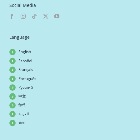
Social Media
Language
English
Español
Français
Português
Русский
中文
हिन्दी
العربية
বাংলা