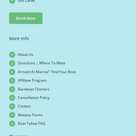
Gift Cards
Book Now
More Info
About Us
Directions | Where To Meet
Arrived At Marina? Find Your Boat
Affiliate Program
Bareboat Charters
Cancellation Policy
Contact
Release Forms
Boat Tahoe FAQ