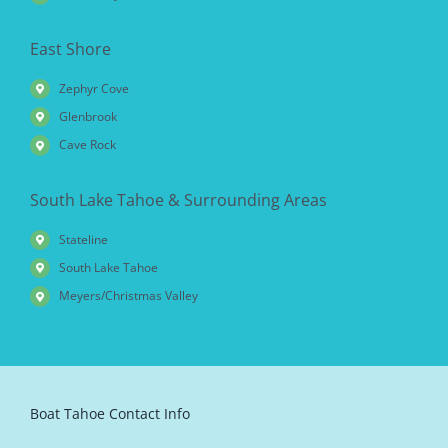
East Shore
Zephyr Cove
Glenbrook
Cave Rock
South Lake Tahoe & Surrounding Areas
Stateline
South Lake Tahoe
Meyers/Christmas Valley
Boat Tahoe Contact Info