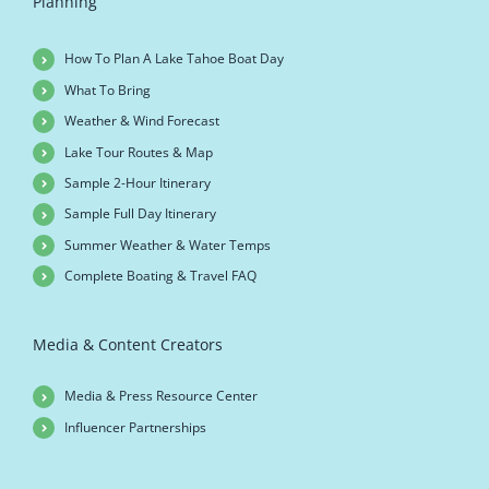
Planning
How To Plan A Lake Tahoe Boat Day
What To Bring
Weather & Wind Forecast
Lake Tour Routes & Map
Sample 2-Hour Itinerary
Sample Full Day Itinerary
Summer Weather & Water Temps
Complete Boating & Travel FAQ
Media & Content Creators
Media & Press Resource Center
Influencer Partnerships