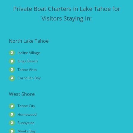
Private Boat Charters in Lake Tahoe for
Visitors Staying In:
North Lake Tahoe
Incline Village
Kings Beach
Tahoe Vista
Carnelian Bay
West Shore
Tahoe City
Homewood
Sunnyside
Meeks Bay