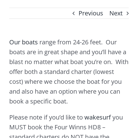
Previous
Next
Our boats
range from 24-26 feet. Our
boats are in great shape and you’ll have a
blast no matter what boat you’re on. With
offer both a standard charter (lowest
cost) where we choose the boat for you
and also have an option where you can
book a specific boat.
Please note if you’d like to
wakesurf
you
MUST book the Four Winns HD8 –
standard charters do NOT have the