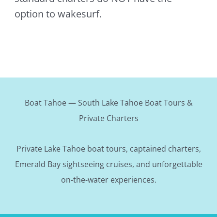
option to wakesurf.
Boat Tahoe — South Lake Tahoe Boat Tours &
Private Charters
Private Lake Tahoe boat tours, captained charters,
Emerald Bay sightseeing cruises, and unforgettable
on-the-water experiences.