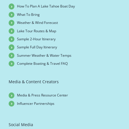
How To Plan A Lake Tahoe Boat Day
What To Bring
Weather & Wind Forecast
Lake Tour Routes & Map
Sample 2-Hour Itinerary
Sample Full Day Itinerary
Summer Weather & Water Temps
Complete Boating & Travel FAQ
Media & Content Creators
Media & Press Resource Center
Influencer Partnerships
Social Media