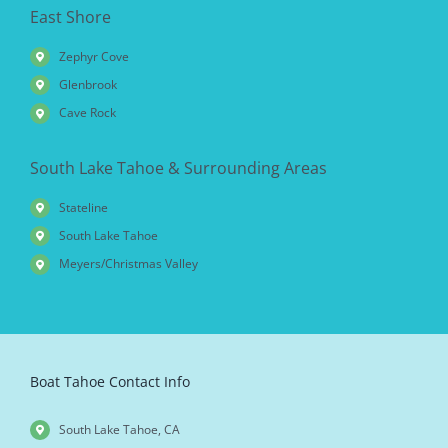
East Shore
Zephyr Cove
Glenbrook
Cave Rock
South Lake Tahoe & Surrounding Areas
Stateline
South Lake Tahoe
Meyers/Christmas Valley
Boat Tahoe Contact Info
South Lake Tahoe, CA