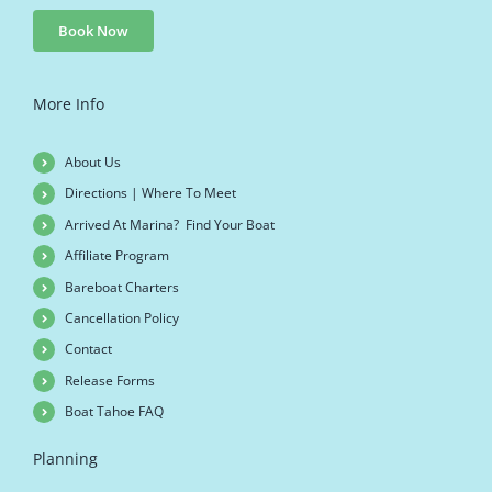
Book Now
More Info
About Us
Directions | Where To Meet
Arrived At Marina? Find Your Boat
Affiliate Program
Bareboat Charters
Cancellation Policy
Contact
Release Forms
Boat Tahoe FAQ
Planning