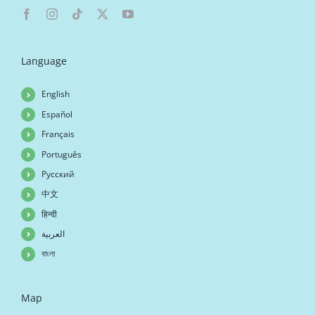
Language
English
Español
Français
Português
Русский
中文
हिन्दी
العربية
বাংলা
Map