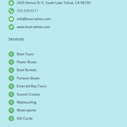
2435 Venice Dr E, South Lake Tahoe, CA 96150
530.208.0211
info@boat-tahoe.com
www.boat-tahoe.com
Services
Boat Tours
Power Boats
Boat Rentals
Pontoon Boats
Emerald Bay Tours
Sunset Cruises
Wakesurfing
Watersports
Gift Cards