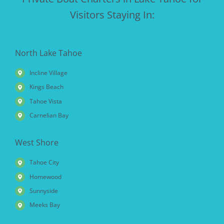
Visitors Staying In:
North Lake Tahoe
Incline Village
Kings Beach
Tahoe Vista
Carnelian Bay
West Shore
Tahoe City
Homewood
Sunnyside
Meeks Bay