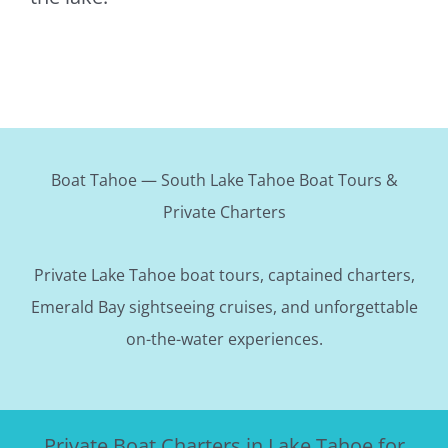
Boat Tahoe — South Lake Tahoe Boat Tours &
Private Charters
Private Lake Tahoe boat tours, captained charters,
Emerald Bay sightseeing cruises, and unforgettable
on-the-water experiences.
Private Boat Charters in Lake Tahoe for