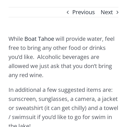
Previous
Next
While
Boat Tahoe
will provide water, feel
free to bring any other food or drinks
you’d like. Alcoholic beverages are
allowed we just ask that you don’t bring
any red wine.
In additional a few suggested items are:
sunscreen, sunglasses, a camera, a jacket
or sweatshirt (it can get chilly) and a towel
/ swimsuit if you’d like to go for swim in
the lake!