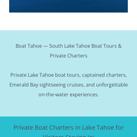
Boat Tahoe — South Lake Tahoe Boat Tours &
Private Charters
Private Lake Tahoe boat tours, captained charters,
Emerald Bay sightseeing cruises, and unforgettable
on-the-water experiences.
Private Boat Charters in Lake Tahoe for