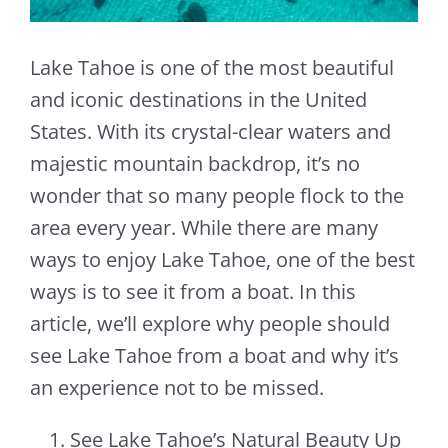
Lake Tahoe is one of the most beautiful
and iconic destinations in the United
States. With its crystal-clear waters and
majestic mountain backdrop, it’s no
wonder that so many people flock to the
area every year. While there are many
ways to enjoy Lake Tahoe, one of the best
ways is to see it from a boat. In this
article, we’ll explore why people should
see Lake Tahoe from a boat and why it’s
an experience not to be missed.
See Lake Tahoe’s Natural Beauty Up