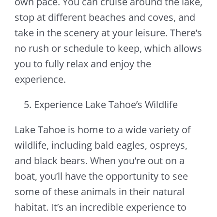
own pace. You can cruise around the lake,
stop at different beaches and coves, and
take in the scenery at your leisure. There’s
no rush or schedule to keep, which allows
you to fully relax and enjoy the
experience.
Experience Lake Tahoe’s Wildlife
Lake Tahoe is home to a wide variety of
wildlife, including bald eagles, ospreys,
and black bears. When you’re out on a
boat, you’ll have the opportunity to see
some of these animals in their natural
habitat. It’s an incredible experience to