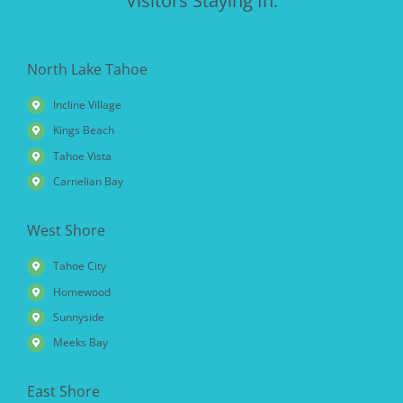
Visitors Staying In:
North Lake Tahoe
Incline Village
Kings Beach
Tahoe Vista
Carnelian Bay
West Shore
Tahoe City
Homewood
Sunnyside
Meeks Bay
East Shore