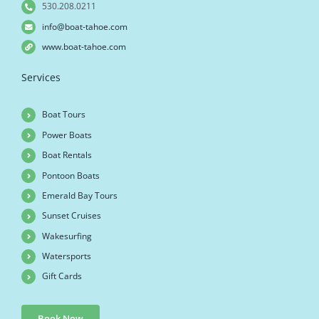
530.208.0211
info@boat-tahoe.com
www.boat-tahoe.com
Services
Boat Tours
Power Boats
Boat Rentals
Pontoon Boats
Emerald Bay Tours
Sunset Cruises
Wakesurfing
Watersports
Gift Cards
Book Now