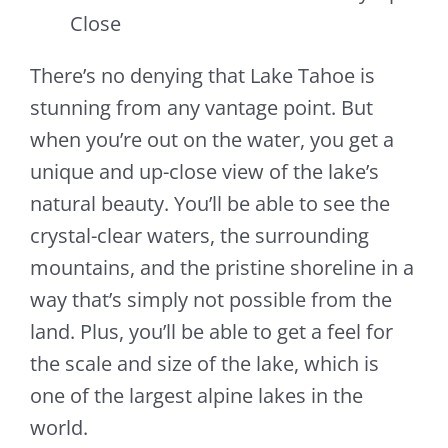
Close
There’s no denying that Lake Tahoe is
stunning from any vantage point. But
when you’re out on the water, you get a
unique and up-close view of the lake’s
natural beauty. You’ll be able to see the
crystal-clear waters, the surrounding
mountains, and the pristine shoreline in a
way that’s simply not possible from the
land. Plus, you’ll be able to get a feel for
the scale and size of the lake, which is
one of the largest alpine lakes in the
world.