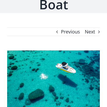
Boat
Previous
Next
View
Larger
Image