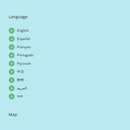
Language
English
Español
Français
Português
Русский
中文
हिन्दी
العربية
বাংলা
Map