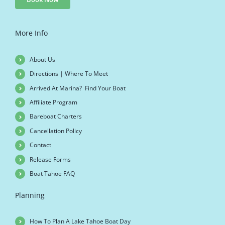
More Info
About Us
Directions | Where To Meet
Arrived At Marina? Find Your Boat
Affiliate Program
Bareboat Charters
Cancellation Policy
Contact
Release Forms
Boat Tahoe FAQ
Planning
How To Plan A Lake Tahoe Boat Day