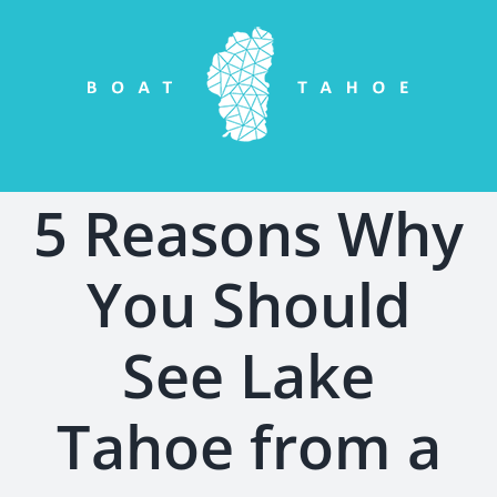
Skip
to
content
5 Reasons Why
You Should
See Lake
Tahoe from a