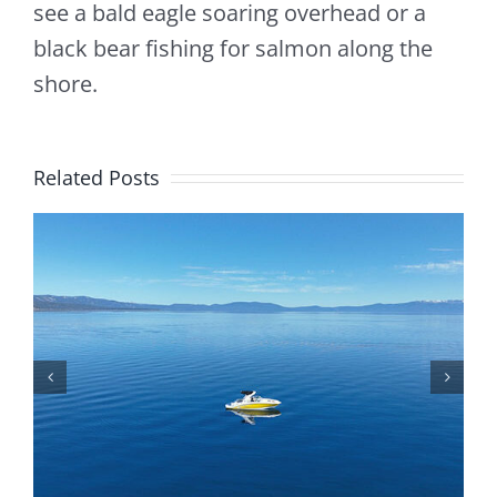
see a bald eagle soaring overhead or a
black bear fishing for salmon along the
shore.
Related Posts
Is Lake Tahoe Safe To Boat On? Safety Tips,
Weather, And Rules