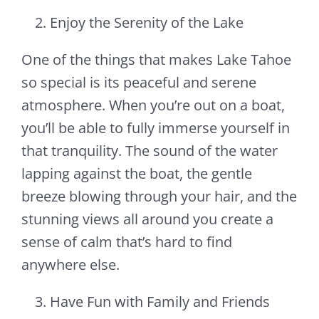
Enjoy the Serenity of the Lake
One of the things that makes Lake Tahoe
so special is its peaceful and serene
atmosphere. When you’re out on a boat,
you’ll be able to fully immerse yourself in
that tranquility. The sound of the water
lapping against the boat, the gentle
breeze blowing through your hair, and the
stunning views all around you create a
sense of calm that’s hard to find
anywhere else.
Have Fun with Family and Friends