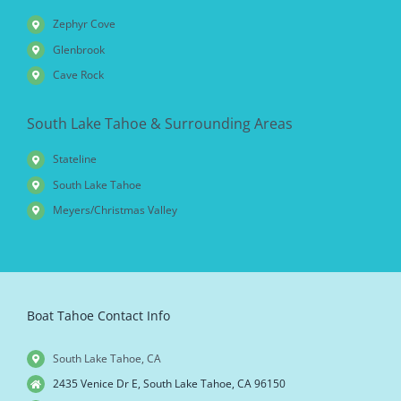
Zephyr Cove
Glenbrook
Cave Rock
South Lake Tahoe & Surrounding Areas
Stateline
South Lake Tahoe
Meyers/Christmas Valley
Boat Tahoe Contact Info
South Lake Tahoe, CA
2435 Venice Dr E, South Lake Tahoe, CA 96150