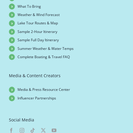
What To Bring
Weather & Wind Forecast
Lake Tour Routes & Map
Sample 2-Hour Itinerary
Sample Full Day Itinerary
Summer Weather & Water Temps
Complete Boating & Travel FAQ
Media & Content Creators
Media & Press Resource Center
Influencer Partnerships
Social Media