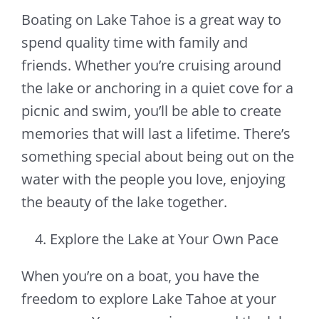
Boating on Lake Tahoe is a great way to
spend quality time with family and
friends. Whether you’re cruising around
the lake or anchoring in a quiet cove for a
picnic and swim, you’ll be able to create
memories that will last a lifetime. There’s
something special about being out on the
water with the people you love, enjoying
the beauty of the lake together.
Explore the Lake at Your Own Pace
When you’re on a boat, you have the
freedom to explore Lake Tahoe at your