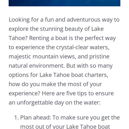
Looking for a fun and adventurous way to
explore the stunning beauty of Lake
Tahoe? Renting a boat is the perfect way
to experience the crystal-clear waters,
majestic mountain views, and pristine
natural environment. But with so many
options for Lake Tahoe boat charters,
how do you make the most of your
experience? Here are five tips to ensure
an unforgettable day on the water:
Plan ahead: To make sure you get the
most out of your Lake Tahoe boat