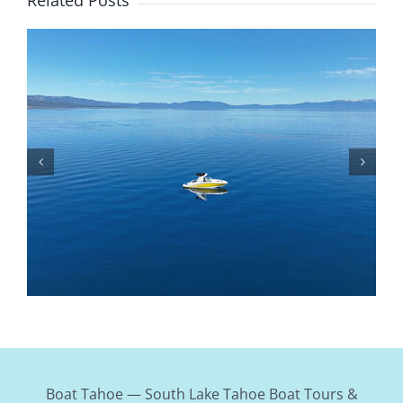
Is Lake Tahoe Safe To Boat On? Safety Tips,
Weather, And Rules
Boat Tahoe — South Lake Tahoe Boat Tours &