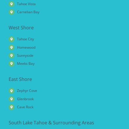
Tahoe Vista
Carnelian Bay
West Shore
Tahoe City
Homewood
Sunnyside
Meeks Bay
East Shore
Zephyr Cove
Glenbrook
Cave Rock
South Lake Tahoe & Surrounding Areas