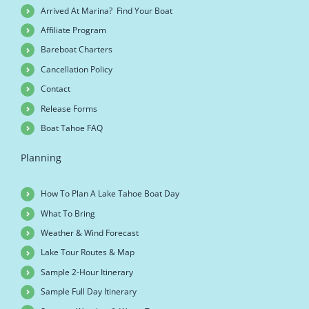
Arrived At Marina? Find Your Boat
Affiliate Program
Bareboat Charters
Cancellation Policy
Contact
Release Forms
Boat Tahoe FAQ
Planning
How To Plan A Lake Tahoe Boat Day
What To Bring
Weather & Wind Forecast
Lake Tour Routes & Map
Sample 2-Hour Itinerary
Sample Full Day Itinerary