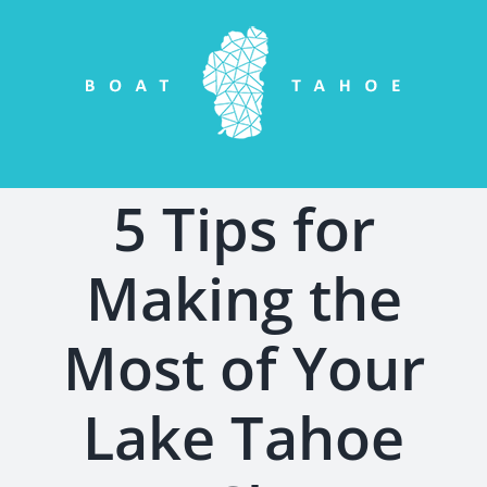
Skip
to
content
5 Tips for
Making the
Most of Your
Lake Tahoe