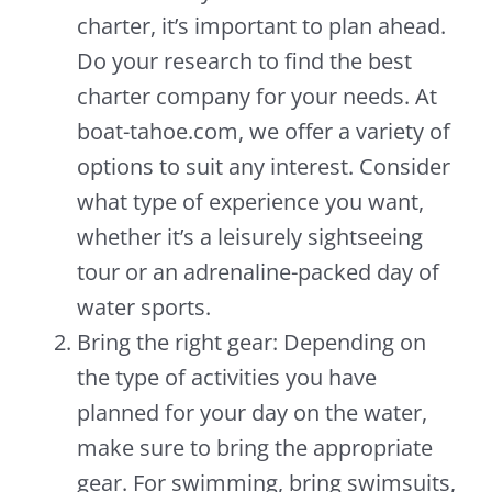
charter, it’s important to plan ahead.
Do your research to find the best
charter company for your needs. At
boat-tahoe.com, we offer a variety of
options to suit any interest. Consider
what type of experience you want,
whether it’s a leisurely sightseeing
tour or an adrenaline-packed day of
water sports.
Bring the right gear: Depending on
the type of activities you have
planned for your day on the water,
make sure to bring the appropriate
gear. For swimming, bring swimsuits,