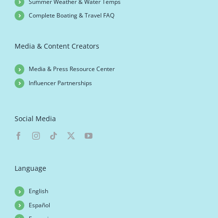
Summer Weather & Water Temps
Complete Boating & Travel FAQ
Media & Content Creators
Media & Press Resource Center
Influencer Partnerships
Social Media
Language
English
Español