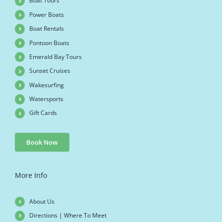
Boat Tours
Power Boats
Boat Rentals
Pontoon Boats
Emerald Bay Tours
Sunset Cruises
Wakesurfing
Watersports
Gift Cards
Book Now
More Info
About Us
Directions | Where To Meet