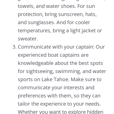
towels, and water shoes. For sun
protection, bring sunscreen, hats,
and sunglasses. And for cooler
temperatures, bring a light jacket or
sweater.
Communicate with your captain: Our
experienced boat captains are
knowledgeable about the best spots
for sightseeing, swimming, and water
sports on Lake Tahoe. Make sure to
communicate your interests and
preferences with them, so they can
tailor the experience to your needs.
Whether you want to explore hidden