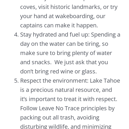
coves, visit historic landmarks, or try
your hand at wakeboarding, our
captains can make it happen.
Stay hydrated and fuel up: Spending a
day on the water can be tiring, so
make sure to bring plenty of water
and snacks. We just ask that you
don’t bring red wine or glass.
Respect the environment: Lake Tahoe
is a precious natural resource, and
it’s important to treat it with respect.
Follow Leave No Trace principles by
packing out all trash, avoiding
disturbing wildlife, and minimizing