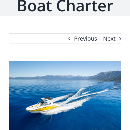
Boat Charter
Previous
Next
View
Larger
Image