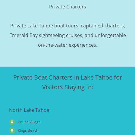
Private Charters
Private Lake Tahoe boat tours, captained charters,
Emerald Bay sightseeing cruises, and unforgettable
on-the-water experiences.
Private Boat Charters in Lake Tahoe for
Visitors Staying In:
North Lake Tahoe
Incline Village
Kings Beach