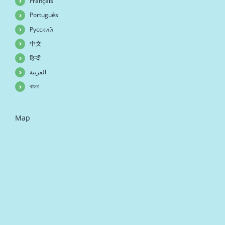
Français
Português
Русский
中文
हिन्दी
العربية
বাংলা
Map