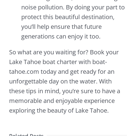
noise pollution. By doing your part to
protect this beautiful destination,
you’ll help ensure that future
generations can enjoy it too.
So what are you waiting for? Book your
Lake Tahoe boat charter with boat-
tahoe.com today and get ready for an
unforgettable day on the water. With
these tips in mind, you’re sure to have a
memorable and enjoyable experience
exploring the beauty of Lake Tahoe.
Related Posts