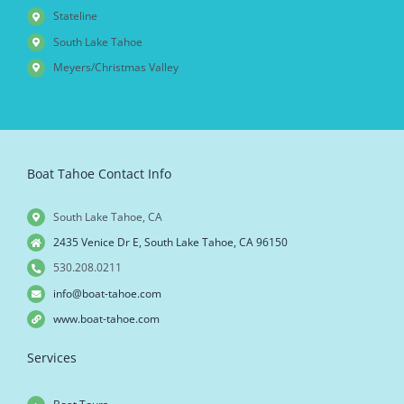
Stateline
South Lake Tahoe
Meyers/Christmas Valley
Boat Tahoe Contact Info
South Lake Tahoe, CA
2435 Venice Dr E, South Lake Tahoe, CA 96150
530.208.0211
info@boat-tahoe.com
www.boat-tahoe.com
Services