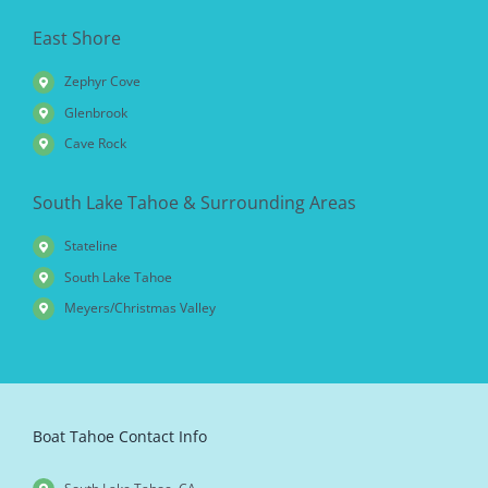
East Shore
Zephyr Cove
Glenbrook
Cave Rock
South Lake Tahoe & Surrounding Areas
Stateline
South Lake Tahoe
Meyers/Christmas Valley
Boat Tahoe Contact Info