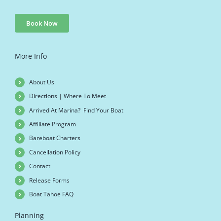
Book Now
More Info
About Us
Directions | Where To Meet
Arrived At Marina? Find Your Boat
Affiliate Program
Bareboat Charters
Cancellation Policy
Contact
Release Forms
Boat Tahoe FAQ
Planning