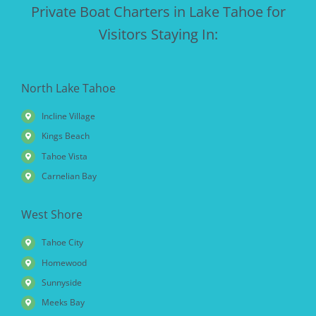
Private Boat Charters in Lake Tahoe for
Visitors Staying In:
North Lake Tahoe
Incline Village
Kings Beach
Tahoe Vista
Carnelian Bay
West Shore
Tahoe City
Homewood
Sunnyside
Meeks Bay