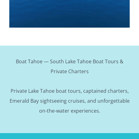
Boat Tahoe — South Lake Tahoe Boat Tours &
Private Charters
Private Lake Tahoe boat tours, captained charters,
Emerald Bay sightseeing cruises, and unforgettable
on-the-water experiences.