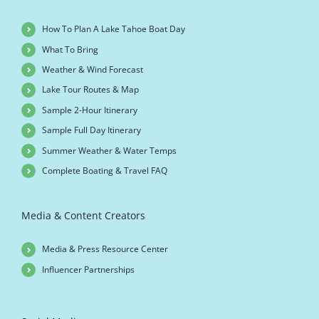
How To Plan A Lake Tahoe Boat Day
What To Bring
Weather & Wind Forecast
Lake Tour Routes & Map
Sample 2-Hour Itinerary
Sample Full Day Itinerary
Summer Weather & Water Temps
Complete Boating & Travel FAQ
Media & Content Creators
Media & Press Resource Center
Influencer Partnerships