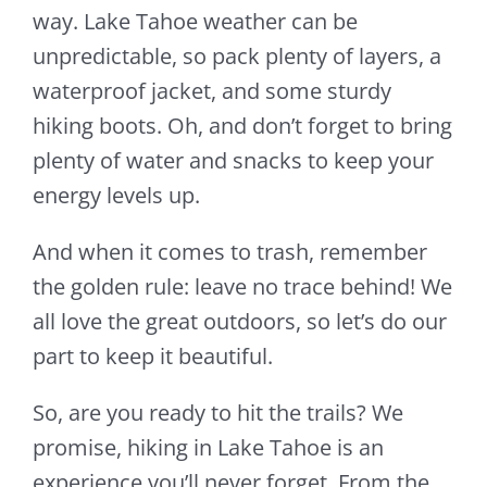
way. Lake Tahoe weather can be
unpredictable, so pack plenty of layers, a
waterproof jacket, and some sturdy
hiking boots. Oh, and don’t forget to bring
plenty of water and snacks to keep your
energy levels up.
And when it comes to trash, remember
the golden rule: leave no trace behind! We
all love the great outdoors, so let’s do our
part to keep it beautiful.
So, are you ready to hit the trails? We
promise, hiking in Lake Tahoe is an
experience you’ll never forget. From the