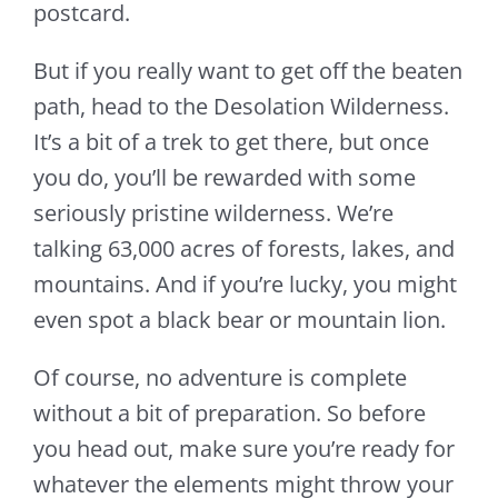
postcard.
But if you really want to get off the beaten
path, head to the Desolation Wilderness.
It’s a bit of a trek to get there, but once
you do, you’ll be rewarded with some
seriously pristine wilderness. We’re
talking 63,000 acres of forests, lakes, and
mountains. And if you’re lucky, you might
even spot a black bear or mountain lion.
Of course, no adventure is complete
without a bit of preparation. So before
you head out, make sure you’re ready for
whatever the elements might throw your