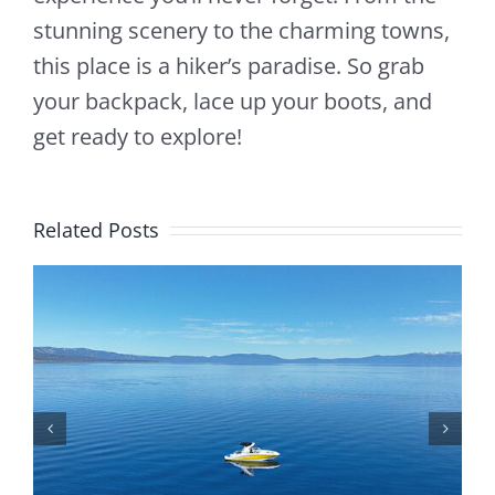
stunning scenery to the charming towns,
this place is a hiker’s paradise. So grab
your backpack, lace up your boots, and
get ready to explore!
Related Posts
Is Lake Tahoe Safe To Boat On? Safety Tips,
Weather, And Rules