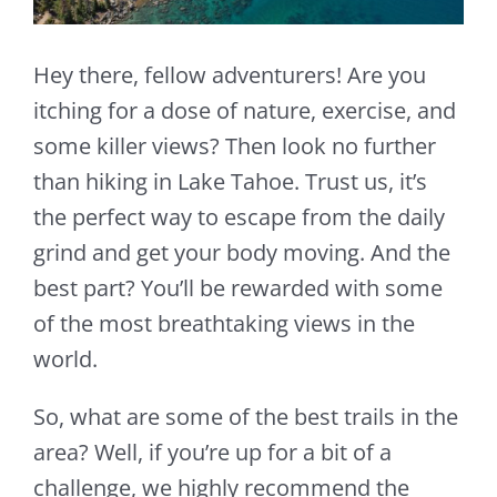
Hey there, fellow adventurers! Are you
itching for a dose of nature, exercise, and
some killer views? Then look no further
than hiking in Lake Tahoe. Trust us, it’s
the perfect way to escape from the daily
grind and get your body moving. And the
best part? You’ll be rewarded with some
of the most breathtaking views in the
world.
So, what are some of the best trails in the
area? Well, if you’re up for a bit of a
challenge, we highly recommend the