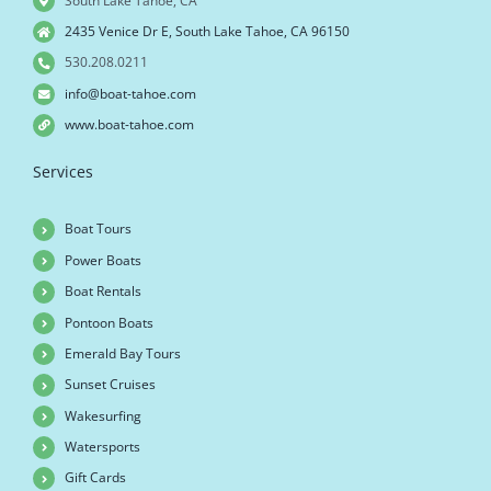
South Lake Tahoe, CA
2435 Venice Dr E, South Lake Tahoe, CA 96150
530.208.0211
info@boat-tahoe.com
www.boat-tahoe.com
Services
Boat Tours
Power Boats
Boat Rentals
Pontoon Boats
Emerald Bay Tours
Sunset Cruises
Wakesurfing
Watersports
Gift Cards