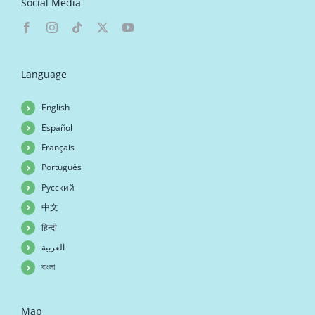
Social Media
Language
English
Español
Français
Português
Русский
中文
हिन्दी
العربية
বাংলা
Map