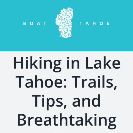
Skip
to
content
Hiking in Lake
Tahoe: Trails,
Tips, and
Breathtaking