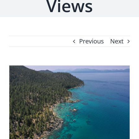
Views
Previous
Next
View
Larger
Image