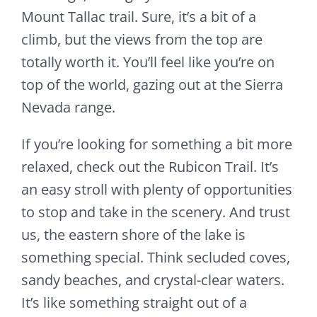
Mount Tallac trail. Sure, it’s a bit of a
climb, but the views from the top are
totally worth it. You’ll feel like you’re on
top of the world, gazing out at the Sierra
Nevada range.
If you’re looking for something a bit more
relaxed, check out the Rubicon Trail. It’s
an easy stroll with plenty of opportunities
to stop and take in the scenery. And trust
us, the eastern shore of the lake is
something special. Think secluded coves,
sandy beaches, and crystal-clear waters.
It’s like something straight out of a