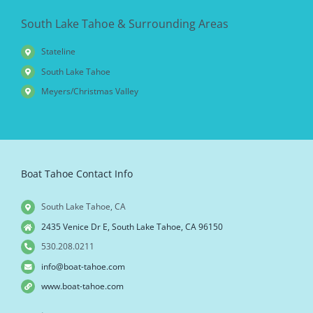
South Lake Tahoe & Surrounding Areas
Stateline
South Lake Tahoe
Meyers/Christmas Valley
Boat Tahoe Contact Info
South Lake Tahoe, CA
2435 Venice Dr E, South Lake Tahoe, CA 96150
530.208.0211
info@boat-tahoe.com
www.boat-tahoe.com