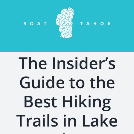
Skip
to
content
The Insider’s
Guide to the
Best Hiking
Trails in Lake