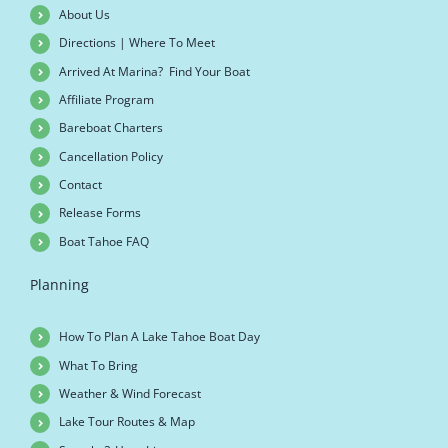
About Us
Directions | Where To Meet
Arrived At Marina? Find Your Boat
Affiliate Program
Bareboat Charters
Cancellation Policy
Contact
Release Forms
Boat Tahoe FAQ
Planning
How To Plan A Lake Tahoe Boat Day
What To Bring
Weather & Wind Forecast
Lake Tour Routes & Map