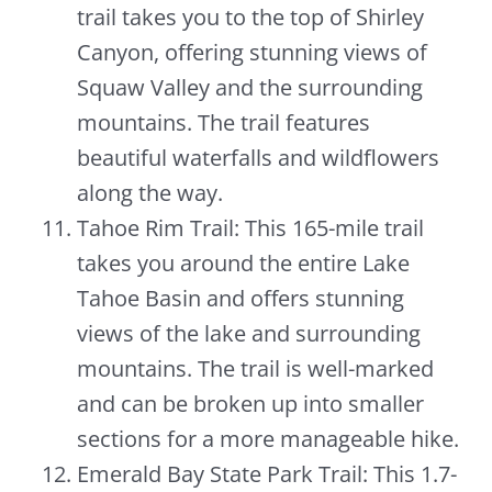
trail takes you to the top of Shirley
Canyon, offering stunning views of
Squaw Valley and the surrounding
mountains. The trail features
beautiful waterfalls and wildflowers
along the way.
Tahoe Rim Trail: This 165-mile trail
takes you around the entire Lake
Tahoe Basin and offers stunning
views of the lake and surrounding
mountains. The trail is well-marked
and can be broken up into smaller
sections for a more manageable hike.
Emerald Bay State Park Trail: This 1.7-