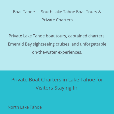
Boat Tahoe — South Lake Tahoe Boat Tours &
Private Charters
Private Lake Tahoe boat tours, captained charters,
Emerald Bay sightseeing cruises, and unforgettable
on-the-water experiences.
Private Boat Charters in Lake Tahoe for
Visitors Staying In:
North Lake Tahoe