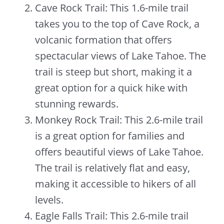
Cave Rock Trail: This 1.6-mile trail
takes you to the top of Cave Rock, a
volcanic formation that offers
spectacular views of Lake Tahoe. The
trail is steep but short, making it a
great option for a quick hike with
stunning rewards.
Monkey Rock Trail: This 2.6-mile trail
is a great option for families and
offers beautiful views of Lake Tahoe.
The trail is relatively flat and easy,
making it accessible to hikers of all
levels.
Eagle Falls Trail: This 2.6-mile trail