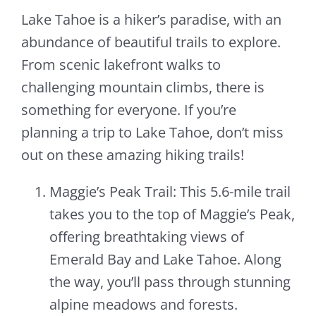
Lake Tahoe is a hiker’s paradise, with an
abundance of beautiful trails to explore.
From scenic lakefront walks to
challenging mountain climbs, there is
something for everyone. If you’re
planning a trip to Lake Tahoe, don’t miss
out on these amazing hiking trails!
Maggie’s Peak Trail: This 5.6-mile trail
takes you to the top of Maggie’s Peak,
offering breathtaking views of
Emerald Bay and Lake Tahoe. Along
the way, you’ll pass through stunning
alpine meadows and forests.