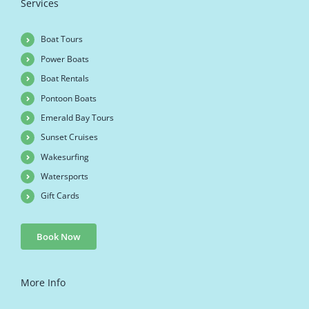
Services
Boat Tours
Power Boats
Boat Rentals
Pontoon Boats
Emerald Bay Tours
Sunset Cruises
Wakesurfing
Watersports
Gift Cards
Book Now
More Info