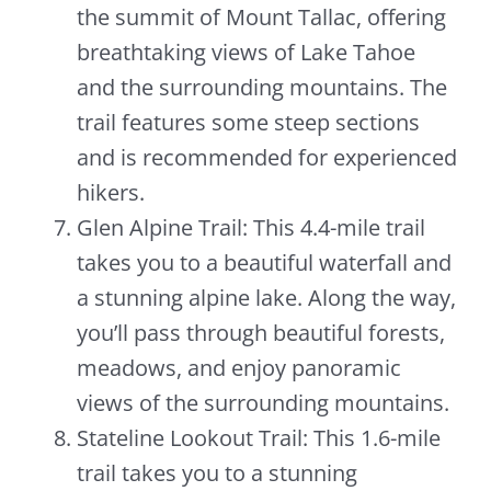
the summit of Mount Tallac, offering
breathtaking views of Lake Tahoe
and the surrounding mountains. The
trail features some steep sections
and is recommended for experienced
hikers.
Glen Alpine Trail: This 4.4-mile trail
takes you to a beautiful waterfall and
a stunning alpine lake. Along the way,
you’ll pass through beautiful forests,
meadows, and enjoy panoramic
views of the surrounding mountains.
Stateline Lookout Trail: This 1.6-mile
trail takes you to a stunning