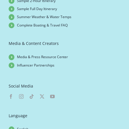
Sample 2-Hour Itinerary
Sample Full Day Itinerary
Summer Weather & Water Temps
Complete Boating & Travel FAQ
Media & Content Creators
Media & Press Resource Center
Influencer Partnerships
Social Media
Language