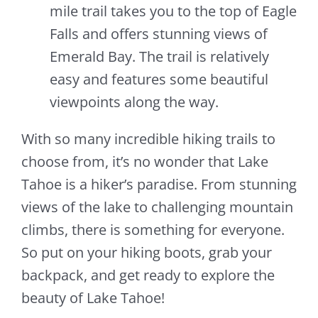
mile trail takes you to the top of Eagle
Falls and offers stunning views of
Emerald Bay. The trail is relatively
easy and features some beautiful
viewpoints along the way.
With so many incredible hiking trails to
choose from, it’s no wonder that Lake
Tahoe is a hiker’s paradise. From stunning
views of the lake to challenging mountain
climbs, there is something for everyone.
So put on your hiking boots, grab your
backpack, and get ready to explore the
beauty of Lake Tahoe!