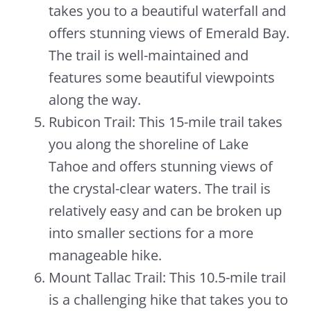
takes you to a beautiful waterfall and
offers stunning views of Emerald Bay.
The trail is well-maintained and
features some beautiful viewpoints
along the way.
Rubicon Trail: This 15-mile trail takes
you along the shoreline of Lake
Tahoe and offers stunning views of
the crystal-clear waters. The trail is
relatively easy and can be broken up
into smaller sections for a more
manageable hike.
Mount Tallac Trail: This 10.5-mile trail
is a challenging hike that takes you to