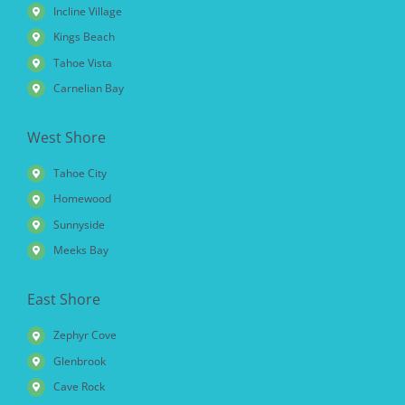
Incline Village
Kings Beach
Tahoe Vista
Carnelian Bay
West Shore
Tahoe City
Homewood
Sunnyside
Meeks Bay
East Shore
Zephyr Cove
Glenbrook
Cave Rock