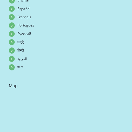
English
Español
Français
Português
Русский
中文
हिन्दी
العربية
বাংলা
Map