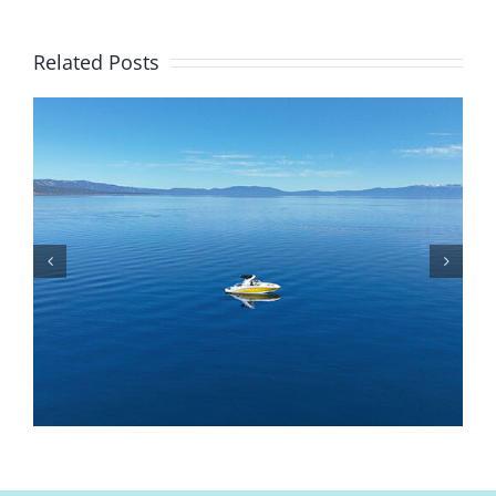
Related Posts
Is Lake Tahoe Safe To Boat On? Safety Tips,
Weather, And Rules