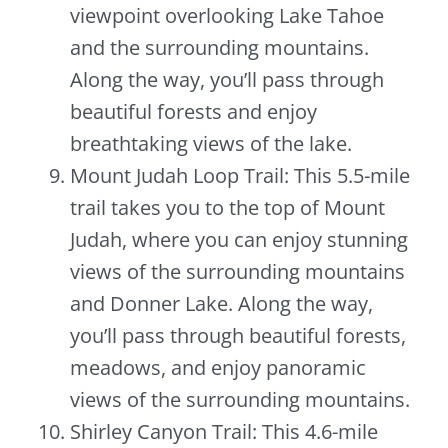
viewpoint overlooking Lake Tahoe
and the surrounding mountains.
Along the way, you’ll pass through
beautiful forests and enjoy
breathtaking views of the lake.
Mount Judah Loop Trail: This 5.5-mile
trail takes you to the top of Mount
Judah, where you can enjoy stunning
views of the surrounding mountains
and Donner Lake. Along the way,
you’ll pass through beautiful forests,
meadows, and enjoy panoramic
views of the surrounding mountains.
Shirley Canyon Trail: This 4.6-mile