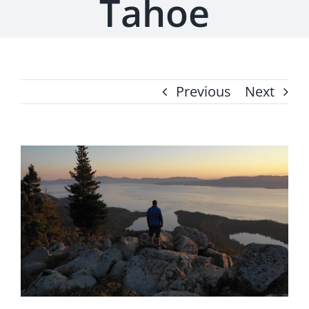
Tahoe
Previous
Next
View
Larger
Image