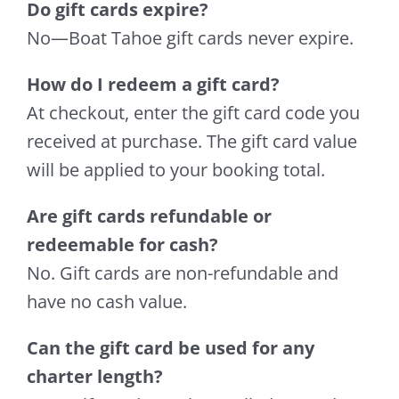
Do gift cards expire?
No—Boat Tahoe gift cards never expire.
How do I redeem a gift card?
At checkout, enter the gift card code you
received at purchase. The gift card value
will be applied to your booking total.
Are gift cards refundable or
redeemable for cash?
No. Gift cards are non-refundable and
have no cash value.
Can the gift card be used for any
charter length?