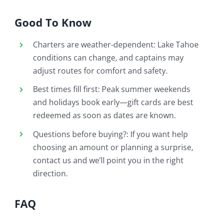
Good To Know
Charters are weather-dependent: Lake Tahoe
conditions can change, and captains may
adjust routes for comfort and safety.
Best times fill first: Peak summer weekends
and holidays book early—gift cards are best
redeemed as soon as dates are known.
Questions before buying?: If you want help
choosing an amount or planning a surprise,
contact us and we’ll point you in the right
direction.
FAQ