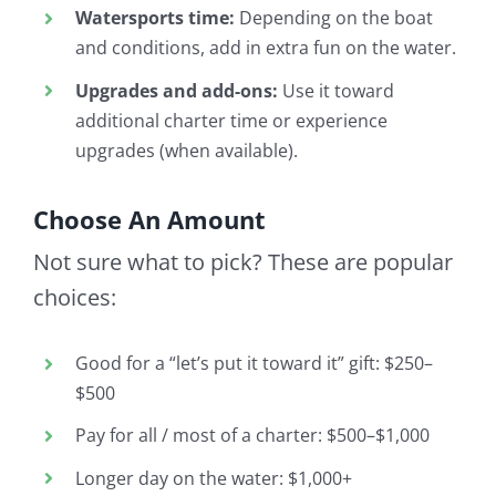
Watersports time:
Depending on the boat
and conditions, add in extra fun on the water.
Upgrades and add-ons:
Use it toward
additional charter time or experience
upgrades (when available).
Choose An Amount
Not sure what to pick? These are popular
choices:
Good for a “let’s put it toward it” gift: $250–
$500
Pay for all / most of a charter: $500–$1,000
Longer day on the water: $1,000+