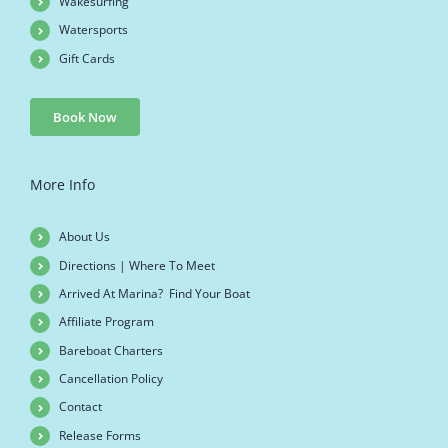
Wakesurfing
Watersports
Gift Cards
Book Now
More Info
About Us
Directions | Where To Meet
Arrived At Marina? Find Your Boat
Affiliate Program
Bareboat Charters
Cancellation Policy
Contact
Release Forms