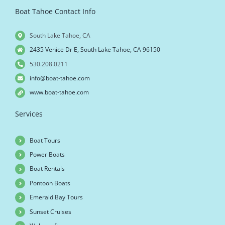
Boat Tahoe Contact Info
South Lake Tahoe, CA
2435 Venice Dr E, South Lake Tahoe, CA 96150
530.208.0211
info@boat-tahoe.com
www.boat-tahoe.com
Services
Boat Tours
Power Boats
Boat Rentals
Pontoon Boats
Emerald Bay Tours
Sunset Cruises