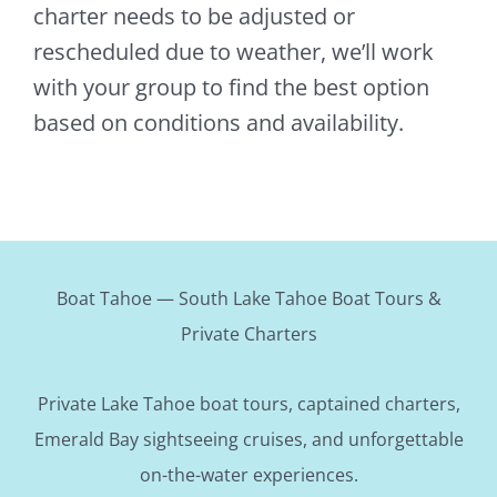
charter needs to be adjusted or
rescheduled due to weather, we’ll work
with your group to find the best option
based on conditions and availability.
Boat Tahoe — South Lake Tahoe Boat Tours &
Private Charters
Private Lake Tahoe boat tours, captained charters,
Emerald Bay sightseeing cruises, and unforgettable
on-the-water experiences.