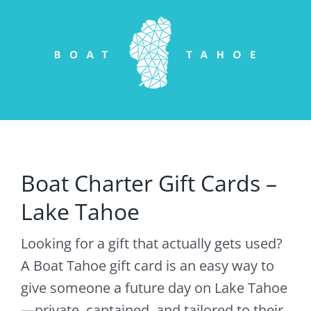
Skip
to
content
Boat Charter Gift Cards –
Lake Tahoe
Looking for a gift that actually gets used?
A Boat Tahoe gift card is an easy way to
give someone a future day on Lake Tahoe
—private, captained, and tailored to their