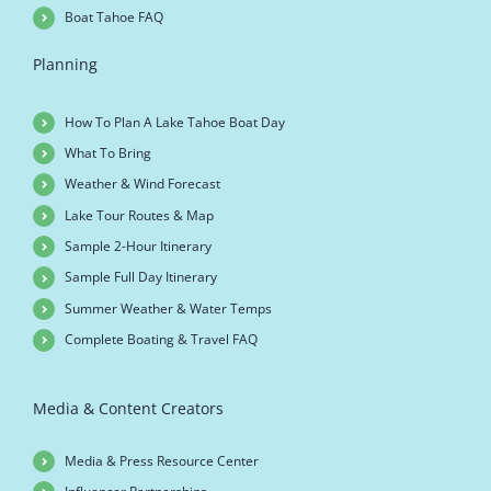
Boat Tahoe FAQ
Planning
How To Plan A Lake Tahoe Boat Day
What To Bring
Weather & Wind Forecast
Lake Tour Routes & Map
Sample 2-Hour Itinerary
Sample Full Day Itinerary
Summer Weather & Water Temps
Complete Boating & Travel FAQ
Media & Content Creators
Media & Press Resource Center