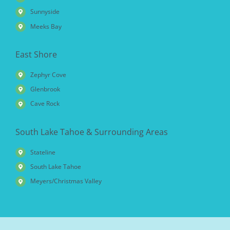
Sunnyside
Meeks Bay
East Shore
Zephyr Cove
Glenbrook
Cave Rock
South Lake Tahoe & Surrounding Areas
Stateline
South Lake Tahoe
Meyers/Christmas Valley