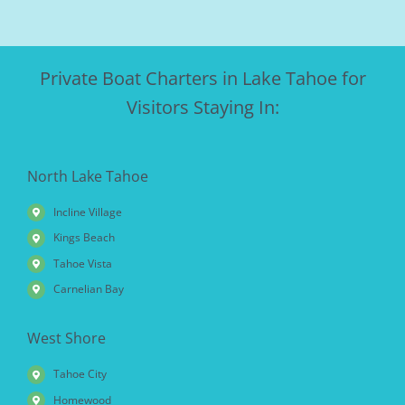
Private Boat Charters in Lake Tahoe for
Visitors Staying In:
North Lake Tahoe
Incline Village
Kings Beach
Tahoe Vista
Carnelian Bay
West Shore
Tahoe City
Homewood