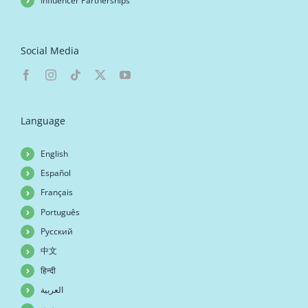
Influencer Partnerships
Social Media
Language
English
Español
Français
Português
Русский
中文
हिन्दी
العربية