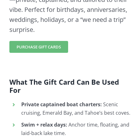
vibe. Perfect for birthdays, anniversaries,
weddings, holidays, or a “we need a trip”
surprise.
PURCHASE GIFT CARDS
What The Gift Card Can Be Used
For
Private captained boat charters:
Scenic
cruising, Emerald Bay, and Tahoe’s best coves.
Swim + relax days:
Anchor time, floating, and
laid-back lake time.