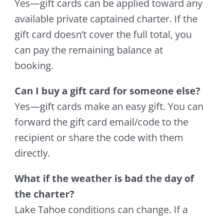
Yes—gift cards can be applied toward any
available private captained charter. If the
gift card doesn’t cover the full total, you
can pay the remaining balance at
booking.
Can I buy a gift card for someone else?
Yes—gift cards make an easy gift. You can
forward the gift card email/code to the
recipient or share the code with them
directly.
What if the weather is bad the day of
the charter?
Lake Tahoe conditions can change. If a