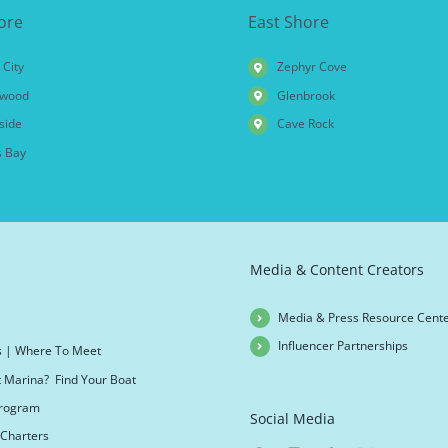
ore
East Shore
 City
Zephyr Cove
wood
Glenbrook
side
Cave Rock
 Bay
Media & Content Creators
Media & Press Resource Cent
Influencer Partnerships
s | Where To Meet
t Marina? Find Your Boat
 Program
Social Media
Charters