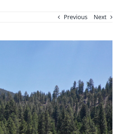
Previous
Next