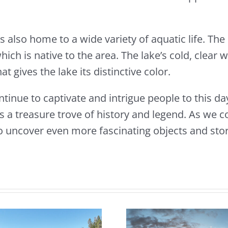
s also home to a wide variety of aquatic life. The 
ch is native to the area. The lake’s cold, clear wa
 gives the lake its distinctive color.
tinue to captivate and intrigue people to this da
s a treasure trove of history and legend. As we c
o uncover even more fascinating objects and stor