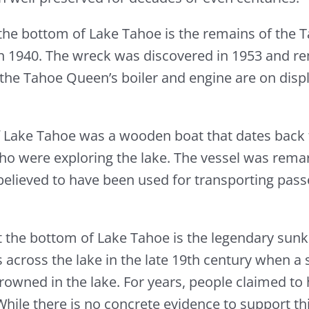
the bottom of Lake Tahoe is the remains of the 
k in 1940. The wreck was discovered in 1953 and re
y, the Tahoe Queen’s boiler and engine are on di
f Lake Tahoe was a wooden boat that dates back 
ho were exploring the lake. The vessel was rema
 is believed to have been used for transporting pa
t the bottom of Lake Tahoe is the legendary sunke
 across the lake in the late 19th century when a 
rowned in the lake. For years, people claimed to 
hile there is no concrete evidence to support thi