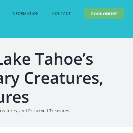
INFORMATION
CONTACT
BOOK ONLINE
Lake Tahoe’s
ry Creatures,
ures
Creatures, and Preserved Treasures