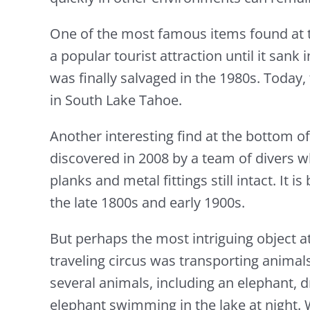
One of the most famous items found at 
a popular tourist attraction until it san
was finally salvaged in the 1980s. Toda
in South Lake Tahoe.
Another interesting find at the bottom o
discovered in 2008 by a team of divers w
planks and metal fittings still intact. It
the late 1800s and early 1900s.
But perhaps the most intriguing object a
traveling circus was transporting animals
several animals, including an elephant, d
elephant swimming in the lake at night. W