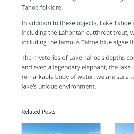
Tahoe folklore.
In addition to these objects, Lake Tahoe i
including the Lahontan cutthroat trout, whi
including the famous Tahoe blue algae that
The mysteries of Lake Tahoe’s depths con
and even a legendary elephant, the lake i
remarkable body of water, we are sure t
lake’s unique environment.
Related Posts