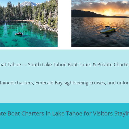
What To Wear On 
Tahoe Keys Marina First-Timer
Boat Tour (May–
Guide: Parking, Bathrooms &
Month-By-Month
Where To Meet
Guide
oat Tahoe — South Lake Tahoe Boat Tours & Private Charte
tained charters, Emerald Bay sightseeing cruises, and unfo
ate Boat Charters in Lake Tahoe for Visitors Stayin