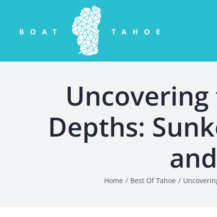
Skip
to
content
Uncovering 
Depths: Sunk
and
Home
Best Of Tahoe
Uncoverin