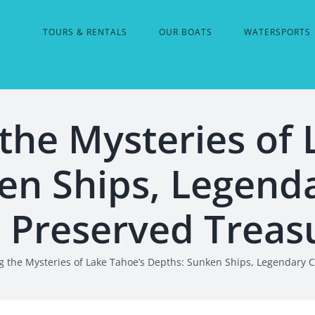
TOURS & RENTALS
OUR BOATS
WATERSPORTS
the Mysteries of 
en Ships, Legenda
 Preserved Treas
g the Mysteries of Lake Tahoe’s Depths: Sunken Ships, Legendary 