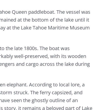
Tahoe Queen paddleboat. The vessel was
mained at the bottom of the lake until it
splay at the Lake Tahoe Maritime Museum
to the late 1800s. The boat was
rkably well-preserved, with its wooden
ssengers and cargo across the lake during
n elephant. According to local lore, a
storm struck. The ferry capsized, and
have seen the ghostly outline of an
s story, it remains a beloved part of Lake