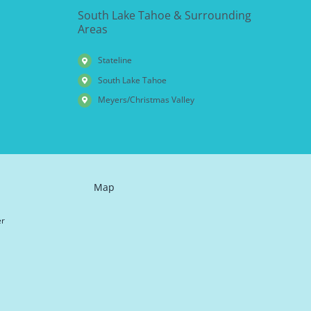
South Lake Tahoe & Surrounding
Areas
Stateline
South Lake Tahoe
Meyers/Christmas Valley
Map
er