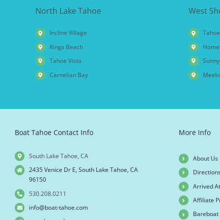
North Lake Tahoe
West Sh
Incline Village
Tahoe
Kings Beach
Home
Tahoe Vista
Sunny
Carnelian Bay
Meeks
Boat Tahoe Contact Info
More Info
South Lake Tahoe, CA
About Us
2435 Venice Dr E, South Lake Tahoe, CA
Direction
96150
Arrived A
530.208.0211
Affiliate
info@boat-tahoe.com
Bareboat 