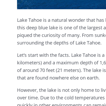
Lake Tahoe is a natural wonder that has 
this deep blue lake is one of the largest
piqued the curiosity of many. From sunke
surrounding the depths of Lake Tahoe.
Let’s start with the facts. Lake Tahoe is
kilometers) and a maximum depth of 1,645 
of around 70 feet (21 meters). The lake i
that are found nowhere else on earth.
However, the lake is not only home to liv
over time. Due to the cold temperatures 
quickly in other environments can remai