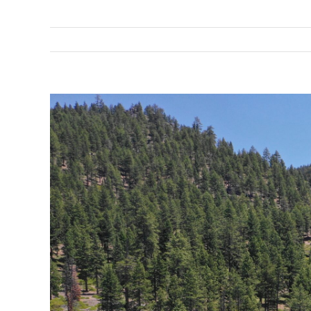
View
Larger
Image