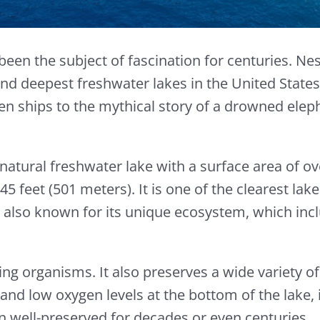
been the subject of fascination for centuries. Ne
 and deepest freshwater lakes in the United State
n ships to the mythical story of a drowned elep
 a natural freshwater lake with a surface area of 
feet (501 meters). It is one of the clearest lakes
s also known for its unique ecosystem, which incl
ing organisms. It also preserves a wide variety o
and low oxygen levels at the bottom of the lake,
n well-preserved for decades or even centuries.