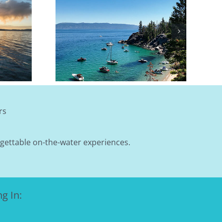
A Lake Tahoe
October): A
 Layering
rs
rgettable on-the-water experiences.
g In: