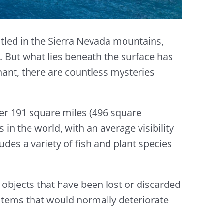
stled in the Sierra Nevada mountains,
s. But what lies beneath the surface has
hant, there are countless mysteries
over 191 square miles (496 square
 in the world, with an average visibility
udes a variety of fish and plant species
f objects that have been lost or discarded
 items that would normally deteriorate