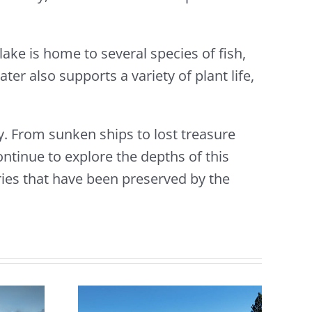
lake is home to several species of fish,
ter also supports a variety of plant life,
y. From sunken ships to lost treasure
ontinue to explore the depths of this
ies that have been preserved by the