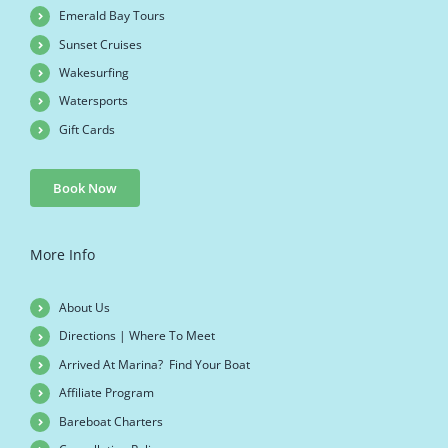
Emerald Bay Tours
Sunset Cruises
Wakesurfing
Watersports
Gift Cards
Book Now
More Info
About Us
Directions | Where To Meet
Arrived At Marina? Find Your Boat
Affiliate Program
Bareboat Charters