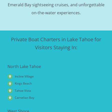
Emerald Bay sightseeing cruises, and unforgettable
on-the-water experiences.
Private Boat Charters in Lake Tahoe for
Visitors Staying In:
North Lake Tahoe
Incline Village
Kings Beach
Tahoe Vista
Carnelian Bay
West Shore