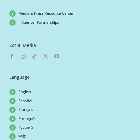
Media & Press Resource Center
Influencer Partnerships
Social Media
Language
English
Español
Français
Português
Русский
中文