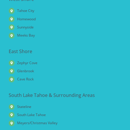
Tahoe City
Homewood
Sunnyside
Meeks Bay
East Shore
Zephyr Cove
Glenbrook
Cave Rock
South Lake Tahoe & Surrounding Areas
Stateline
South Lake Tahoe
Meyers/Christmas Valley