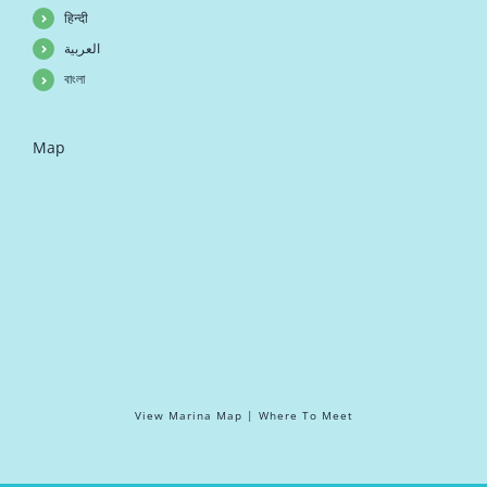
हिन्दी
العربية
বাংলা
Map
View Marina Map | Where To Meet