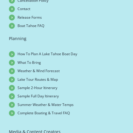
Cancellation Policy
Contact
Release Forms
Boat Tahoe FAQ
Planning
How To Plan A Lake Tahoe Boat Day
What To Bring
Weather & Wind Forecast
Lake Tour Routes & Map
Sample 2-Hour Itinerary
Sample Full Day Itinerary
Summer Weather & Water Temps
Complete Boating & Travel FAQ
Media & Content Creators