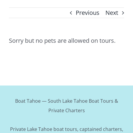
Previous
Next
Sorry but no pets are allowed on tours.
Boat Tahoe — South Lake Tahoe Boat Tours &
Private Charters
Private Lake Tahoe boat tours, captained charters,