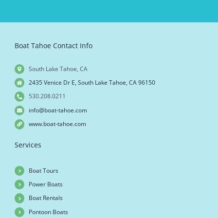
Boat Tahoe Contact Info
South Lake Tahoe, CA
2435 Venice Dr E, South Lake Tahoe, CA 96150
530.208.0211
info@boat-tahoe.com
www.boat-tahoe.com
Services
Boat Tours
Power Boats
Boat Rentals
Pontoon Boats