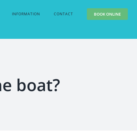
INFORMATION
CONTACT
BOOK ONLINE
he boat?