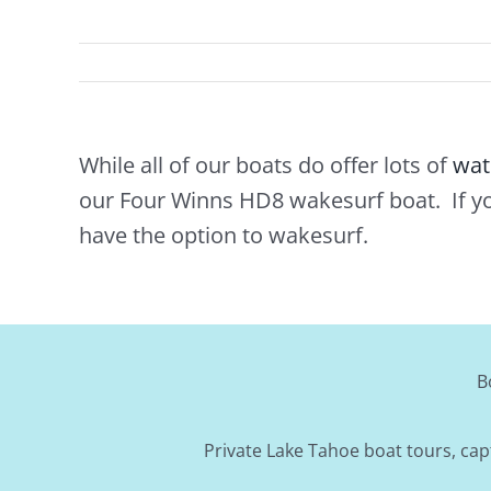
While all of our boats do offer lots of
wat
our Four Winns HD8 wakesurf boat. If y
have the option to wakesurf.
B
Private Lake Tahoe boat tours, cap