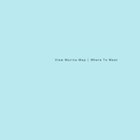
View Marina Map | Where To Meet