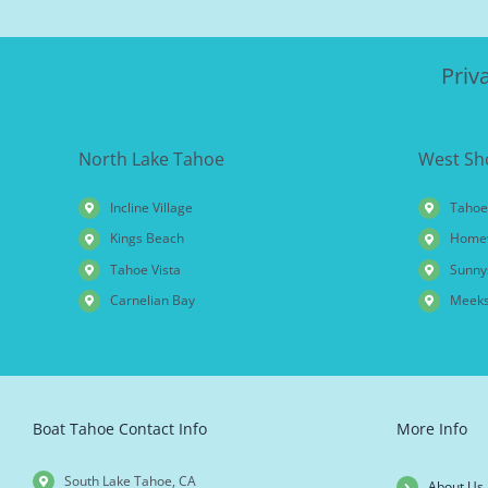
Priv
North Lake Tahoe
West Sh
Incline Village
Tahoe
Kings Beach
Home
Tahoe Vista
Sunny
Carnelian Bay
Meeks
Boat Tahoe Contact Info
More Info
South Lake Tahoe, CA
About Us