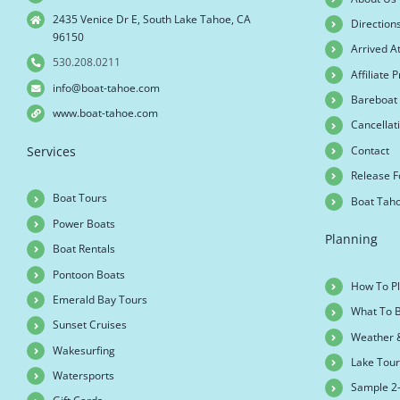
2435 Venice Dr E, South Lake Tahoe, CA
Direction
96150
Arrived A
530.208.0211
Affiliate
info@boat-tahoe.com
Bareboat 
www.boat-tahoe.com
Cancellati
Contact
Services
Release 
Boat Tours
Boat Tah
Power Boats
Planning
Boat Rentals
Pontoon Boats
How To Pl
Emerald Bay Tours
What To B
Sunset Cruises
Weather 
Wakesurfing
Lake Tou
Watersports
Sample 2-