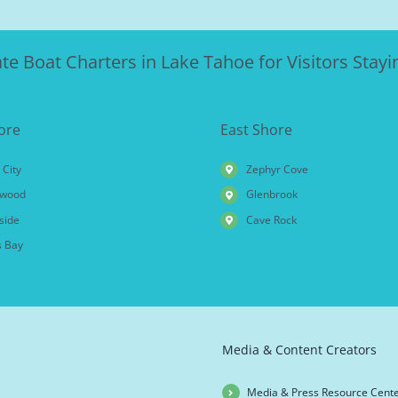
ate Boat Charters in Lake Tahoe for Visitors Stayin
ore
East Shore
 City
Zephyr Cove
wood
Glenbrook
side
Cave Rock
 Bay
Media & Content Creators
Media & Press Resource Cent