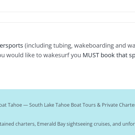
ersports
(including tubing, wakeboarding and wat
ou would like to wakesurf you
MUST book that sp
oat Tahoe — South Lake Tahoe Boat Tours & Private Charte
tained charters, Emerald Bay sightseeing cruises, and unfo