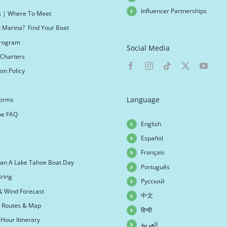
Influencer Partnerships
s | Where To Meet
t Marina? Find Your Boat
 Program
Social Media
Charters
on Policy
Language
Forms
oe FAQ
English
Español
Français
an A Lake Tahoe Boat Day
Português
ring
Русский
& Wind Forecast
中文
r Routes & Map
हिन्दी
Hour Itinerary
العربية