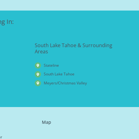
g In:
South Lake Tahoe & Surrounding
Areas
Stateline
South Lake Tahoe
Meyers/Christmas Valley
Map
er