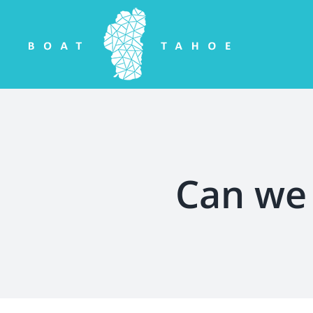
Skip
to
content
Can we 