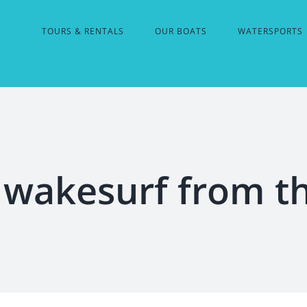
TOURS & RENTALS
OUR BOATS
WATERSPORTS
wakesurf from t