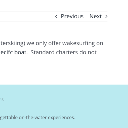
Previous
Next
erskiing) we only offer wakesurfing on
ecifc boat
. Standard charters do not
rs
rgettable on-the-water experiences.