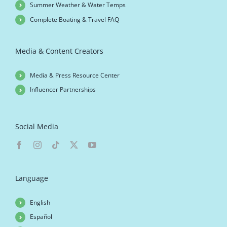
Summer Weather & Water Temps
Complete Boating & Travel FAQ
Media & Content Creators
Media & Press Resource Center
Influencer Partnerships
Social Media
Language
English
Español