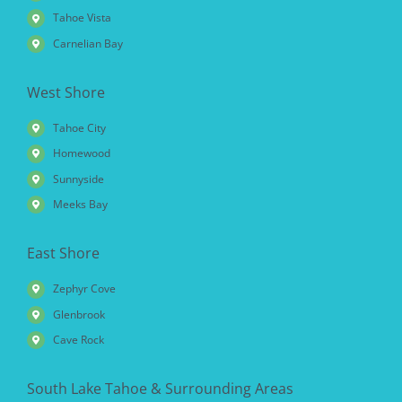
Tahoe Vista
Carnelian Bay
West Shore
Tahoe City
Homewood
Sunnyside
Meeks Bay
East Shore
Zephyr Cove
Glenbrook
Cave Rock
South Lake Tahoe & Surrounding Areas