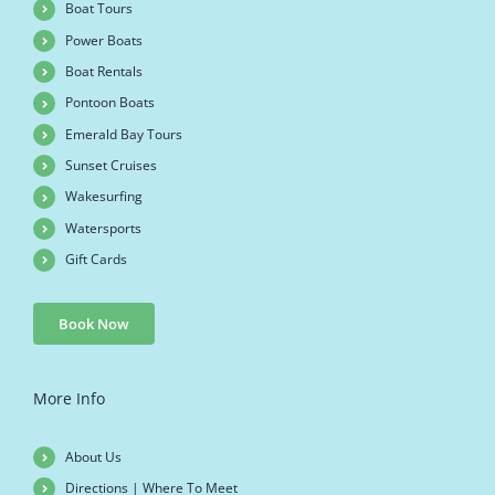
Boat Tours
Power Boats
Boat Rentals
Pontoon Boats
Emerald Bay Tours
Sunset Cruises
Wakesurfing
Watersports
Gift Cards
Book Now
More Info
About Us
Directions | Where To Meet