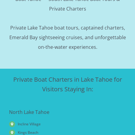
Private Charters
Private Lake Tahoe boat tours, captained charters,
Emerald Bay sightseeing cruises, and unforgettable
on-the-water experiences.
Private Boat Charters in Lake Tahoe for
Visitors Staying In:
North Lake Tahoe
Incline Village
Kings Beach