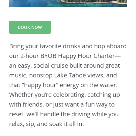
BOOK NOW
Bring your favorite drinks and hop aboard
our 2-hour BYOB Happy Hour Charter—
an easy, social cruise built around great
music, nonstop Lake Tahoe views, and
that “happy hour” energy on the water.
Whether you’re celebrating, catching up
with friends, or just want a fun way to
reset, we’ll handle the driving while you
relax, sip, and soak it all in.