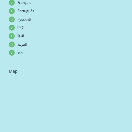
Français
Português
Русский
中文
हिन्दी
العربية
বাংলা
Map