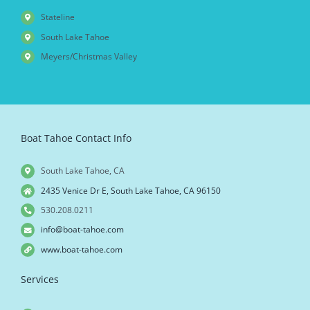
Stateline
South Lake Tahoe
Meyers/Christmas Valley
Boat Tahoe Contact Info
South Lake Tahoe, CA
2435 Venice Dr E, South Lake Tahoe, CA 96150
530.208.0211
info@boat-tahoe.com
www.boat-tahoe.com
Services