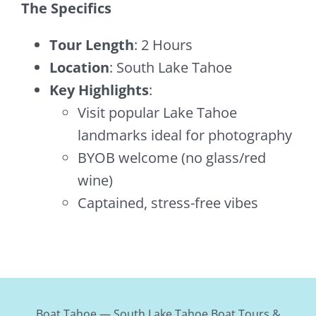
The Specifics
Tour Length
: 2 Hours
Location
: South Lake Tahoe
Key Highlights
:
Visit popular Lake Tahoe
landmarks ideal for photography
BYOB welcome (no glass/red
wine)
Captained, stress-free vibes
Boat Tahoe — South Lake Tahoe Boat Tours &