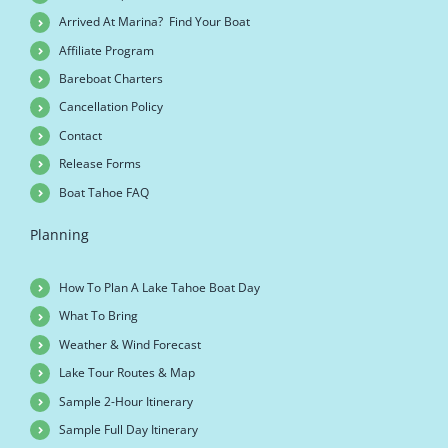
Arrived At Marina? Find Your Boat
Affiliate Program
Bareboat Charters
Cancellation Policy
Contact
Release Forms
Boat Tahoe FAQ
Planning
How To Plan A Lake Tahoe Boat Day
What To Bring
Weather & Wind Forecast
Lake Tour Routes & Map
Sample 2-Hour Itinerary
Sample Full Day Itinerary