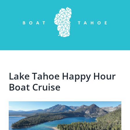
Skip
to
content
Lake Tahoe Happy Hour
Boat Cruise